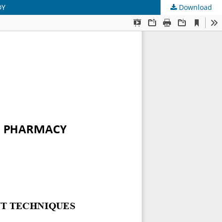
DY
Download