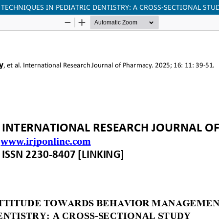
ECHNIQUES IN PEDIATRIC DENTISTRY: A CROSS-SECTIONAL STU