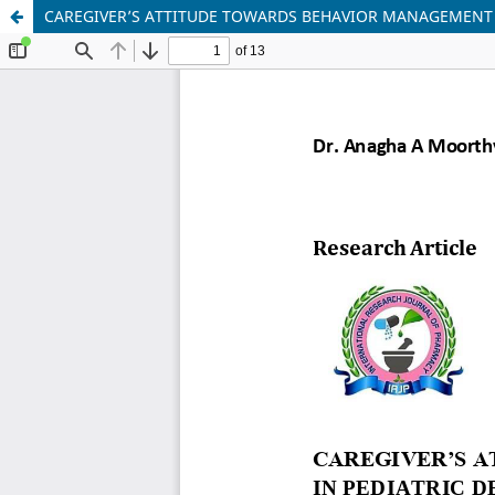
CAREGIVER’S ATTITUDE TOWARDS BEHAVIOR MANAGEMENT T