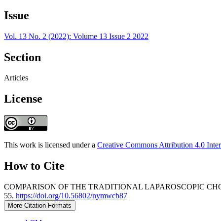
Issue
Vol. 13 No. 2 (2022): Volume 13 Issue 2 2022
Section
Articles
License
This work is licensed under a
Creative Commons Attribution 4.0 Inter
How to Cite
COMPARISON OF THE TRADITIONAL LAPAROSCOPIC CHO
55.
https://doi.org/10.56802/nymwcb87
More Citation Formats