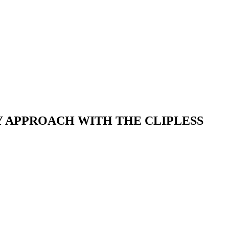
 APPROACH WITH THE CLIPLESS