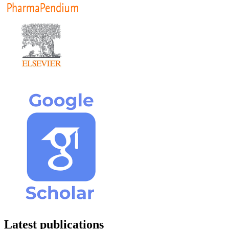
Latest publications