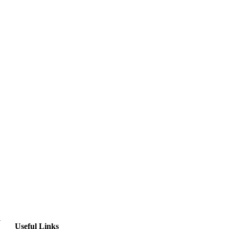
y
Useful Links