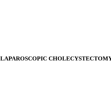
 LAPAROSCOPIC CHOLECYSTECTOMY