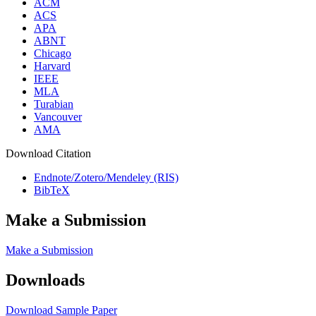
ACM
ACS
APA
ABNT
Chicago
Harvard
IEEE
MLA
Turabian
Vancouver
AMA
Download Citation
Endnote/Zotero/Mendeley (RIS)
BibTeX
Make a Submission
Make a Submission
Downloads
Download Sample Paper