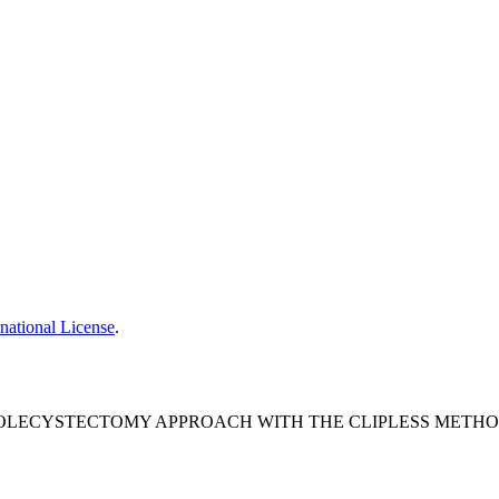
national License
.
LECYSTECTOMY APPROACH WITH THE CLIPLESS METHOD.