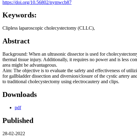
https://doi.org/10.56802/nymwcb87
Keywords:
Clipless laparoscopic cholecystectomy (CLLC),
Abstract
Background: When an ultrasonic dissector is used for cholecystectomy,
thermal tissue injury. Additionally, it requires no power and is less c
area might be advantageous.
Aim: The objective is to evaluate the safety and effectiveness of utili
for gallbladder dissection and diversion/closure of the cystic artery 
to traditional cholecystectomy using electrocautery and clips.
Downloads
pdf
Published
28-02-2022