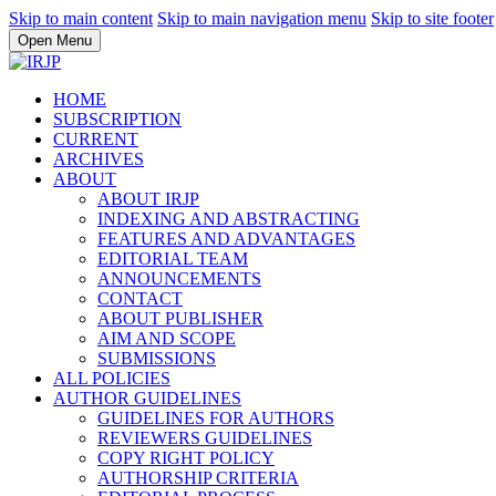
Skip to main content
Skip to main navigation menu
Skip to site footer
Open Menu
HOME
SUBSCRIPTION
CURRENT
ARCHIVES
ABOUT
ABOUT IRJP
INDEXING AND ABSTRACTING
FEATURES AND ADVANTAGES
EDITORIAL TEAM
ANNOUNCEMENTS
CONTACT
ABOUT PUBLISHER
AIM AND SCOPE
SUBMISSIONS
ALL POLICIES
AUTHOR GUIDELINES
GUIDELINES FOR AUTHORS
REVIEWERS GUIDELINES
COPY RIGHT POLICY
AUTHORSHIP CRITERIA