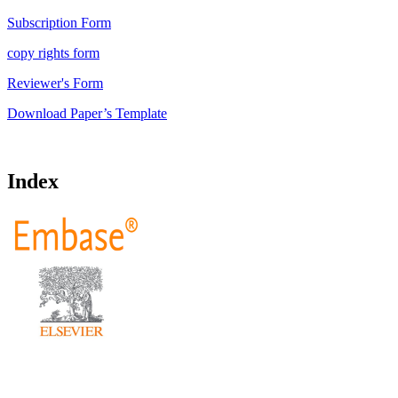
Subscription Form
copy rights form
Reviewer's Form
Download Paper’s Template
Index