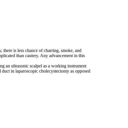
 there is less chance of charring, smoke, and
omplicated than cautery. Any advancement in this
zing an ultrasonic scalpel as a working instrument
and duct in laparoscopic cholecystectomy as opposed