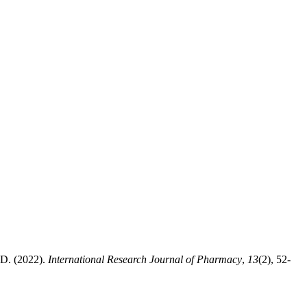
 (2022).
International Research Journal of Pharmacy
,
13
(2), 52-