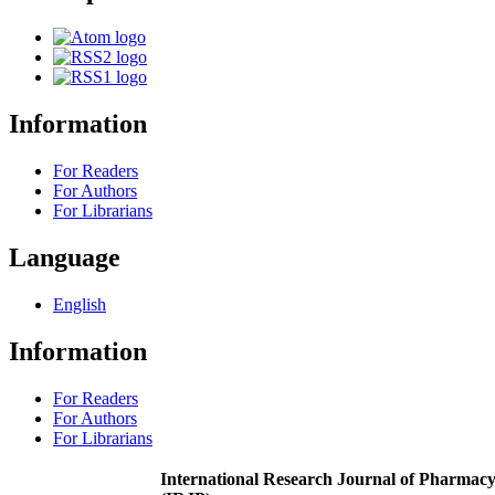
Information
For Readers
For Authors
For Librarians
Language
English
Information
For Readers
For Authors
For Librarians
International Research Journal of Pharmac