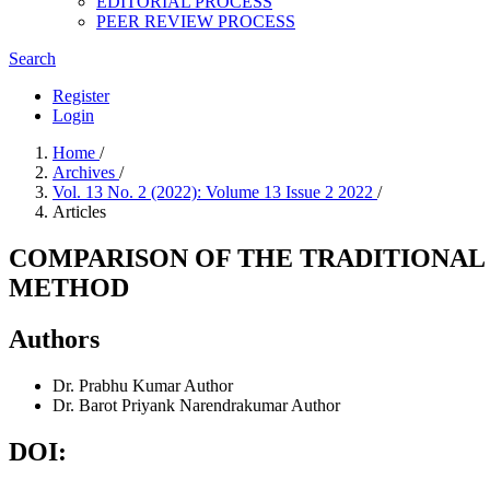
EDITORIAL PROCESS
PEER REVIEW PROCESS
Search
Register
Login
Home
/
Archives
/
Vol. 13 No. 2 (2022): Volume 13 Issue 2 2022
/
Articles
COMPARISON OF THE TRADITIONAL
METHOD
Authors
Dr. Prabhu Kumar
Author
Dr. Barot Priyank Narendrakumar
Author
DOI: