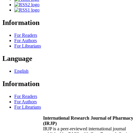
Information
For Readers
For Authors
For Librarians
Language
English
Information
For Readers
For Authors
For Librarians
International Research Journal of Pharmac
(IRJP)
IRJP is a peer-reviewed international journal