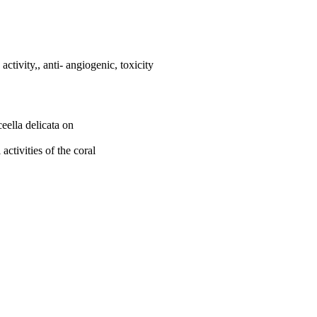
activity,, anti- angiogenic, toxicity
ceella delicata on
activities of the coral