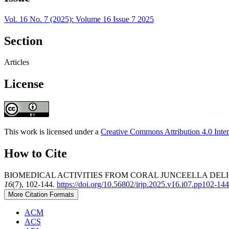
Vol. 16 No. 7 (2025): Volume 16 Issue 7 2025
Section
Articles
License
This work is licensed under a
Creative Commons Attribution 4.0 Inter
How to Cite
BIOMEDICAL ACTIVITIES FROM CORAL JUNCEELLA DELI
16
(7), 102-144.
https://doi.org/10.56802/irjp.2025.v16.i07.pp102-144
More Citation Formats
ACM
ACS