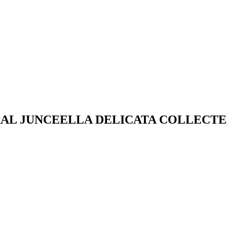
RAL JUNCEELLA DELICATA COLLECTE