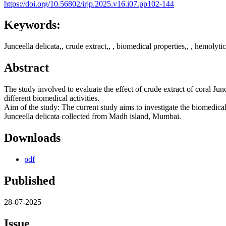
https://doi.org/10.56802/irjp.2025.v16.i07.pp102-144
Keywords:
Junceella delicata,, crude extract,, , biomedical properties,, , hemolytic 
Abstract
The study involved to evaluate the effect of crude extract of coral Jun
different biomedical activities.
Aim of the study: The current study aims to investigate the biomedical 
Junceella delicata collected from Madh island, Mumbai.
Downloads
pdf
Published
28-07-2025
Issue