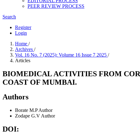
EDITORIAL PROCESS
PEER REVIEW PROCESS
Search
Register
Login
Home
/
Archives
/
Vol. 16 No. 7 (2025): Volume 16 Issue 7 2025
/
Articles
BIOMEDICAL ACTIVITIES FROM CO
COAST OF MUMBAI.
Authors
Borate M.P
Author
Zodape G.V
Author
DOI: