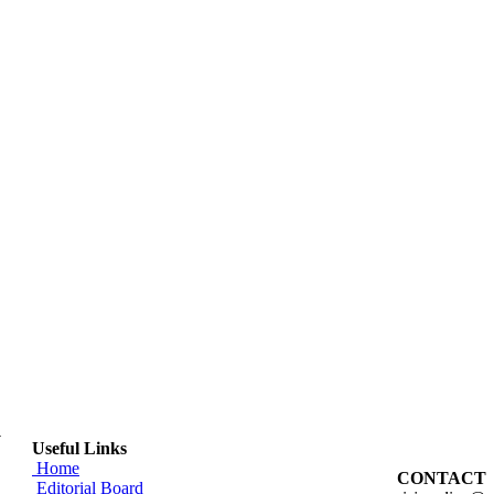
y
Useful Links
Home
CONTACT
Editorial Board