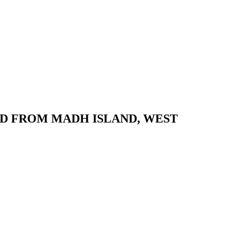
D FROM MADH ISLAND, WEST