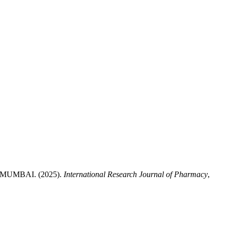
UMBAI. (2025).
International Research Journal of Pharmacy
,