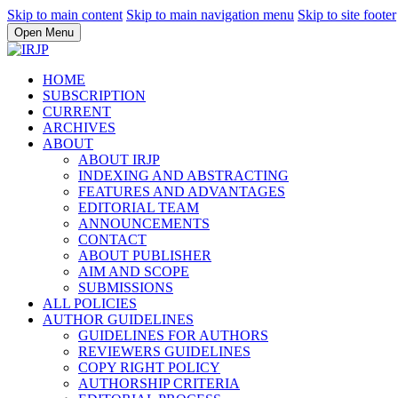
Skip to main content
Skip to main navigation menu
Skip to site footer
Open Menu
HOME
SUBSCRIPTION
CURRENT
ARCHIVES
ABOUT
ABOUT IRJP
INDEXING AND ABSTRACTING
FEATURES AND ADVANTAGES
EDITORIAL TEAM
ANNOUNCEMENTS
CONTACT
ABOUT PUBLISHER
AIM AND SCOPE
SUBMISSIONS
ALL POLICIES
AUTHOR GUIDELINES
GUIDELINES FOR AUTHORS
REVIEWERS GUIDELINES
COPY RIGHT POLICY
AUTHORSHIP CRITERIA