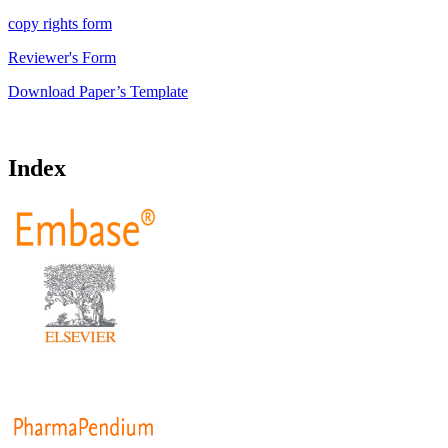
copy rights form
Reviewer's Form
Download Paper’s Template
Index