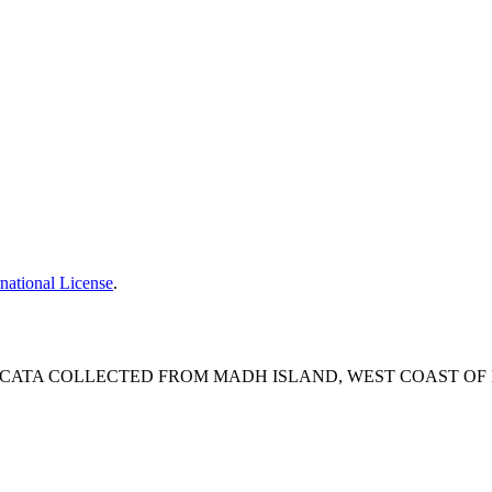
national License
.
CATA COLLECTED FROM MADH ISLAND, WEST COAST OF M