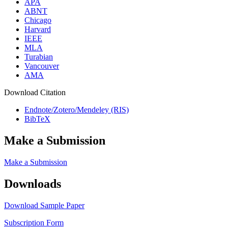
APA
ABNT
Chicago
Harvard
IEEE
MLA
Turabian
Vancouver
AMA
Download Citation
Endnote/Zotero/Mendeley (RIS)
BibTeX
Make a Submission
Make a Submission
Downloads
Download Sample Paper
Subscription Form