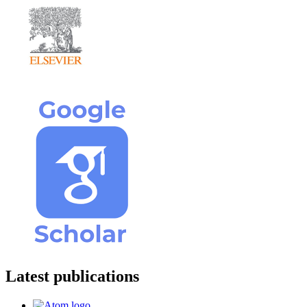
Latest publications