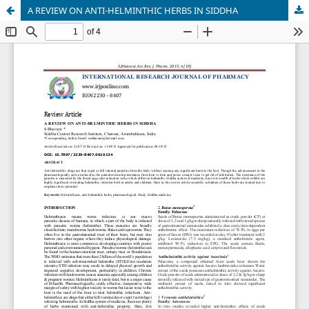
A REVIEW ON ANTI-HELMINTHIC HERBS IN SIDDHA